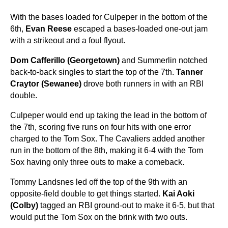
With the bases loaded for Culpeper in the bottom of the
6th,
Evan Reese
escaped a bases-loaded one-out jam
with a strikeout and a foul flyout.
Dom Cafferillo (Georgetown)
and Summerlin notched
back-to-back singles to start the top of the 7th.
Tanner
Craytor (Sewanee)
drove both runners in with an RBI
double.
Culpeper would end up taking the lead in the bottom of
the 7th, scoring five runs on four hits with one error
charged to the Tom Sox. The Cavaliers added another
run in the bottom of the 8th, making it 6-4 with the Tom
Sox having only three outs to make a comeback.
Tommy Landsnes led off the top of the 9th with an
opposite-field double to get things started.
Kai Aoki
(Colby)
tagged an RBI ground-out to make it 6-5, but that
would put the Tom Sox on the brink with two outs.