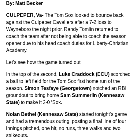
By: Matt Becker
CULPEPER, Va-
The Tom Sox looked to bounce back
against the Culpeper Cavaliers after a 7-2 loss to
Wayneboro the night prior. Randy Tomlin returned to
coach the team after not being able to coach the season
opener due to his head coach duties for Liberty-Christian
Academy.
Let’s see how the game turned out:
In the top of the second,
Luke Craddock (ECU)
scorched
a ball to left field for the Tom Sox first home run of the
season.
Simon Tesfaye (Georgetown)
notched an RBI
groundout to bring home
Sam Summerlin (Kennesaw
State)
to make it 2-0 ‘Sox.
Nolan Bethel (Kennesaw State)
started tonight’s game
and had a tremendous outing, posting a final line of four
innings pitched, one hit, no runs, three walks and two
strikeouts.