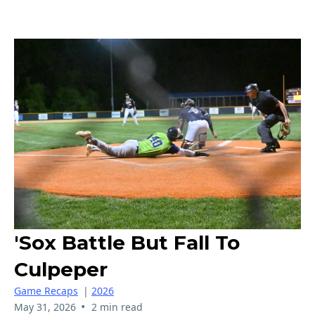
'Sox Battle But Fall To
Culpeper
Game Recaps
|
2026
•
May 31, 2026
2 min read