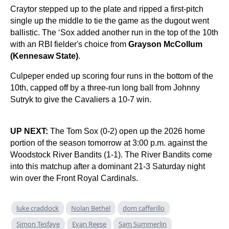
Craytor stepped up to the plate and ripped a first-pitch
single up the middle to tie the game as the dugout went
ballistic. The ‘Sox added another run in the top of the 10th
with an RBI fielder's choice from
Grayson McCollum
(Kennesaw State)
.
Culpeper ended up scoring four runs in the bottom of the
10th, capped off by a three-run long ball from Johnny
Sutryk to give the Cavaliers a 10-7 win.
UP NEXT:
The Tom Sox (0-2) open up the 2026 home
portion of the season tomorrow at 3:00 p.m. against the
Woodstock River Bandits (1-1). The River Bandits come
into this matchup after a dominant 21-3 Saturday night
win over the Front Royal Cardinals.
luke craddock
Nolan Bethel
dom cafferillo
Simon Tesfaye
Evan Reese
Sam Summerlin