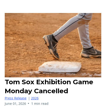
Tom Sox Exhibition Game
Monday Cancelled
Press Release
|
2026
•
June 01, 2026
1 min read