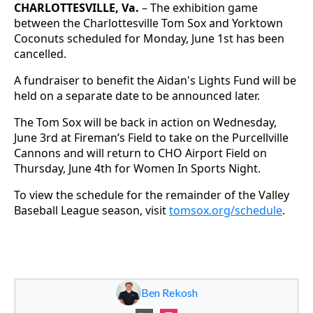
CHARLOTTESVILLE, Va.
– The exhibition game
between the Charlottesville Tom Sox and Yorktown
Coconuts scheduled for Monday, June 1st has been
cancelled.
A fundraiser to benefit the Aidan's Lights Fund will be
held on a separate date to be announced later.
The Tom Sox will be back in action on Wednesday,
June 3rd at Fireman’s Field to take on the Purcellville
Cannons and will return to CHO Airport Field on
Thursday, June 4th for Women In Sports Night.
To view the schedule for the remainder of the Valley
Baseball League season, visit
tomsox.org/schedule
.
Ben Rekosh