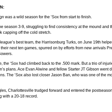
N:
 was a wild season for the ‘Sox from start to finish.
 season 3-9, struggling to find consistency at the mound and the
 capping off the cold stretch.
 league’s best team, the Harrisonburg Turks, on June 19th helped
 their next ten games, spurred on by efforts from new arrivals P
Sowers.
, the ‘Sox had climbed back to the .500 mark. But a trio of injur
m’s plans. Ace Evan Alwine and fellow Starter JT Gibson went do
ns. The ‘Sox also lost closer Jason Ban, who was one of the most
gles, Charlottesville trudged forward and entered the postseason
ng with a 20-18 record.