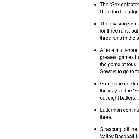
The ‘Sox defeated 
Brandon Eldridge
The division semi-
for three runs, bu
three runs in the 
After a multi-hour
greatest games in
the game at four. 
Sowers to go to t
Game one in Stras
the way for the ‘S
out eight batters, b
Lutterman continue
three.
Strasburg, off the
Valley Baseball 