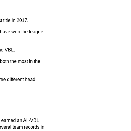
title in 2017.
d have won the league
the VBL.
both the most in the
ree different head
e earned an All-VBL
everal team records in