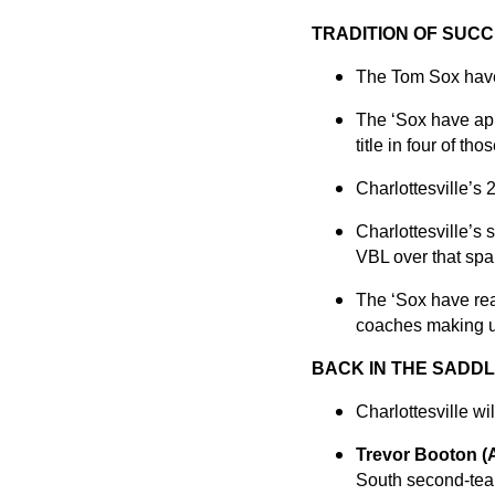
TRADITION OF SUCC
The Tom Sox have b
The ‘Sox have app
title in four of tho
Charlottesville’s 
Charlottesville’s
VBL over that spa
The ‘Sox have rea
coaches making up
BACK IN THE SADDL
Charlottesville wi
Trevor Booton 
South second-team 