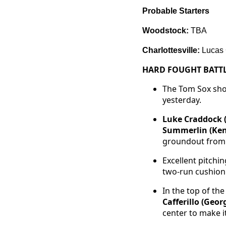
Probable Starters
Woodstock:
TBA
Charlottesville:
Lucas 
HARD FOUGHT BATTL
The Tom Sox show
yesterday.
Luke Craddock 
Summerlin (Ken
groundout fro
Excellent pitchi
two-run cushion 
In the top of th
Cafferillo (Geo
center to make it