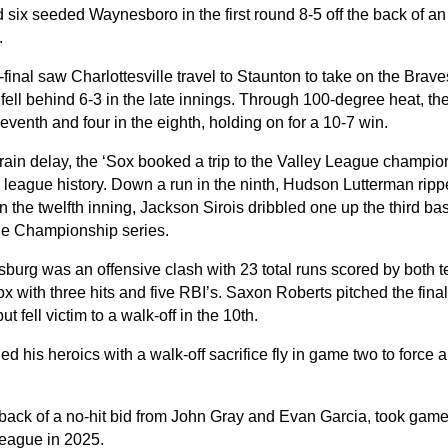
six seeded Waynesboro in the first round 8-5 off the back of an 
.
final saw Charlottesville travel to Staunton to take on the Brave
t fell behind 6-3 in the late innings. Through 100-degree heat, th
seventh and four in the eighth, holding on for a 10-7 win.
 rain delay, the ‘Sox booked a trip to the Valley League champio
 league history. Down a run in the ninth, Hudson Lutterman ripp
In the twelfth inning, Jackson Sirois dribbled one up the third bas
he Championship series.
burg was an offensive clash with 23 total runs scored by both 
ox with three hits and five RBI’s. Saxon Roberts pitched the final
ut fell victim to a walk-off in the 10th.
d his heroics with a walk-off sacrifice fly in game two to force 
 back of a no-hit bid from John Gray and Evan Garcia, took game 
League in 2025.