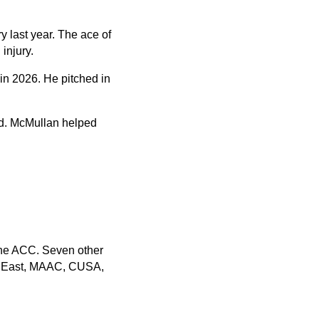
ry last year. The ace of
injury.
 in 2026. He pitched in
ad. McMullan helped
.
the ACC. Seven other
ig East, MAAC, CUSA,