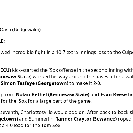
Cash (Bridgewater)
E:
ed incredible fight in a 10-7 extra-innings loss to the Culp
(ECU)
kick-started the 'Sox offense in the second inning wit
nesaw State)
worked his way around the bases after a wa
m
Simon Tesfaye (Georgetown)
to make it 2-0.
ng from
Nolan Bethel (Kennesaw State)
and
Evan Reese
he
for the 'Sox for a large part of the game.
e seventh, Charlottesville would add on. After back-to-back 
rgetown)
and Summerlin,
Tanner Craytor (Sewanee)
roped a
 a 4-0 lead for the Tom Sox.