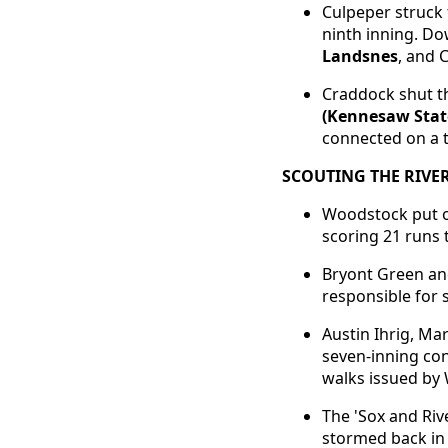
Culpeper struck 
ninth inning. Dow
Landsnes
, and 
Craddock shut th
(Kennesaw Stat
connected on a t
SCOUTING THE RIVER
Woodstock put on
scoring 21 runs 
Bryont Green an
responsible for 
Austin Ihrig, Ma
seven-inning con
walks issued by
The 'Sox and Riv
stormed back in 