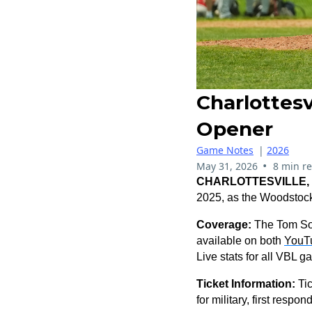
Charlottes
Opener
Game Notes
|
2026
•
May 31, 2026
8 min r
CHARLOTTESVILLE, V
2025, as the Woodstock
Coverage:
The Tom Sox
available on both
YouT
Live stats for all VBL 
Ticket Information:
Ti
for military, first resp