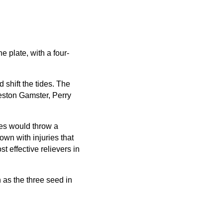
 plate, with a four-
 shift the tides. The
reston Gamster, Perry
ies would throw a
wn with injuries that
 effective relievers in
 as the three seed in