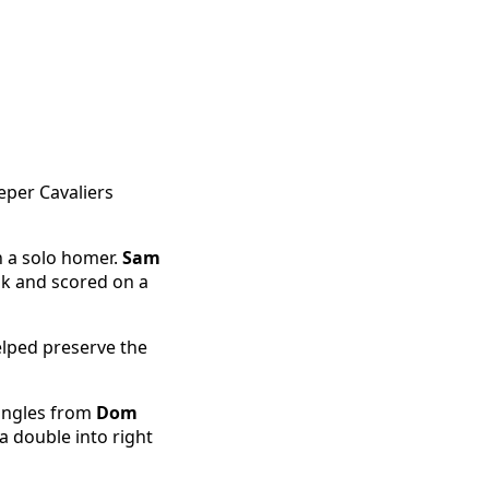
eper Cavaliers
h a solo homer.
Sam
lk and scored on a
lped preserve the
singles from
Dom
 double into right