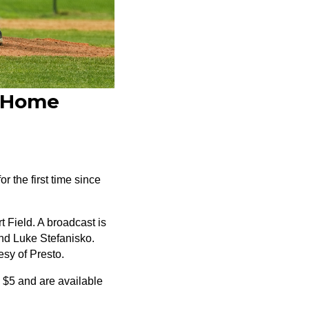
r Home
r the first time since
 Field. A broadcast is
nd Luke Stefanisko.
esy of Presto.
e $5 and are available