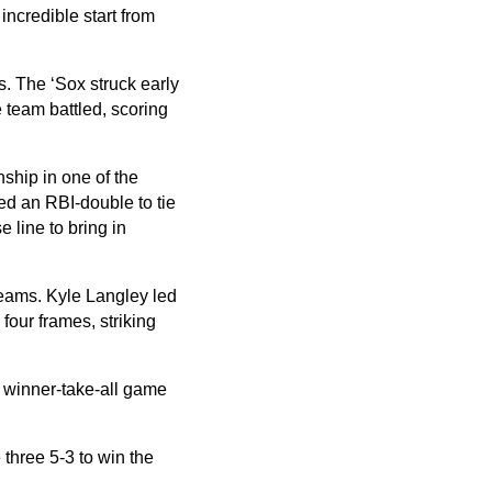
incredible start from
s. The ‘Sox struck early
e team battled, scoring
nship in one of the
ed an RBI-double to tie
e line to bring in
teams. Kyle Langley led
 four frames, striking
a winner-take-all game
three 5-3 to win the