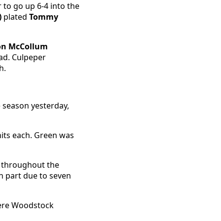
 to go up 6-4 into the
)
plated
Tommy
on McCollum
ead. Culpeper
h.
e season yesterday,
its each. Green was
it throughout the
n part due to seven
where Woodstock