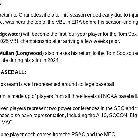
y.
 return to Charlottesville after his season ended early due to inju
ne, was near the top of the VBL in ERA before his season-ending 
dgewater)
will become the first four-year player for the Tom Sox
025 VBL championship after arriving a few weeks prior.
Mullan (Longwood)
also makes his return to the Tom Sox squ
title during his stint in 2024.
BASEBALL:
ox team is well represented around college baseball.
m is made up of players from all three levels of NCAA baseball
seven players represent two power conferences in the SEC and 
rences also have representation, including the A-10, SOCON, B
e MAC.
, one player each comes from the PSAC and the MEC.