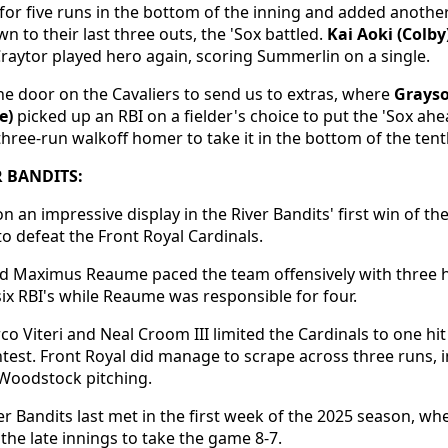
for five runs in the bottom of the inning and added another
n to their last three outs, the 'Sox battled.
Kai Aoki (Colby
Craytor played hero again, scoring Summerlin on a single.
e door on the Cavaliers to send us to extras, where
Grays
e)
picked up an RBI on a fielder's choice to put the 'Sox ah
hree-run walkoff homer to take it in the bottom of the tent
 BANDITS:
 an impressive display in the River Bandits' first win of th
to defeat the Front Royal Cardinals.
d Maximus Reaume paced the team offensively with three h
six RBI's while Reaume was responsible for four.
rco Viteri and Neal Croom III limited the Cardinals to one h
test. Front Royal did manage to scrape across three runs, i
 Woodstock pitching.
er Bandits last met in the first week of the 2025 season, 
the late innings to take the game 8-7.