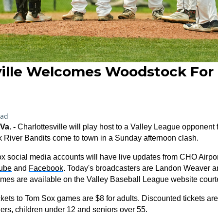
ville Welcomes Woodstock Fo
ead
a. -
Charlottesville will play host to a Valley League opponent fo
 River Bandits come to town in a Sunday afternoon clash.
 social media accounts will have live updates from CHO Airport
ube
and
Facebook
. Today's broadcasters are Landon Weaver a
games are available on the Valley Baseball League website court
ckets to Tom Sox games are $8 for adults. Discounted tickets ar
onders, children under 12 and seniors over 55.