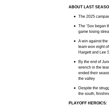
ABOUT LAST SEASO
The 2025 campaign
The ‘Sox began the
game losing streak
A win against the
team won eight of
Hargett and Lee 
By the end of June
wrench in the tea
ended their seaso
the valley
Despite the strug
the south, finishi
PLAYOFF HEROICS: