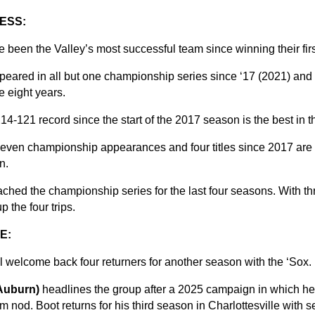
ESS:
een the Valley’s most successful team since winning their first 
eared in all but one championship series since ‘17 (2021) an
se eight years.
214-121 record since the start of the 2017 season is the best in 
 seven championship appearances and four titles since 2017 are 
n.
ched the championship series for the last four seasons. With th
 the four trips.
E:
ll welcome back four returners for another season with the ‘Sox.
(Auburn)
headlines the group after a 2025 campaign in which h
nod. Boot returns for his third season in Charlottesville with s