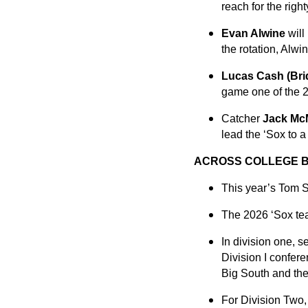
reach for the right
Evan Alwine
will
the rotation, Alwi
Lucas Cash (Bri
game one of the 2
Catcher
Jack Mc
lead the ‘Sox to a 
ACROSS COLLEGE 
This year’s Tom S
The 2026 ‘Sox tea
In division one, 
Division I confe
Big South and th
For Division Two