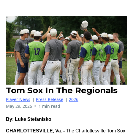
Tom Sox In The Regionals
Player News
|
Press Release
|
2026
•
May 29, 2026
1 min read
By: Luke Stefanisko
CHARLOTTESVILLE, Va. -
The Charlottesville Tom Sox