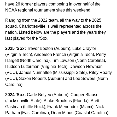
have 26 former players competing in over half of the
NCAA regional tournament sites this weekend.
Ranging from the 2022 team, all the way to the 2025
squad, Charlottesville is well represented across the
nation. Listed below are the players and the years they
last played for the ‘Sox.
2025 ‘Sox:
Trevor Booton (Auburn), Luke Craytor
(Virginia Tech), Anderson French (Virginia Tech), Perry
Hargett (North Carolina), Tim Lawson (North Carolina),
Hudson Lutterman (Virginia Tech), Dawson Newman
(VCU), James Nunnallee (Mississippi State), Riley Roarty
(VCU), Saxon Roberts (Auburn) and Lee Sowers (North
Carolina).
2024 ‘Sox:
Cade Belyeu (Auburn), Cooper Blauser
(Jacksonville State), Blake Brookins (Florida), Brett
Gastman (Little Rock), Frank Menendez (Miami), Nick
Parham (East Carolina), Dean Mihos (Coastal Carolina),