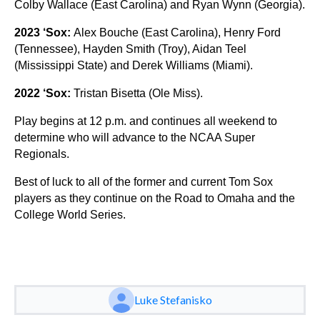
Colby Wallace (East Carolina) and Ryan Wynn (Georgia).
2023 ‘Sox:
Alex Bouche (East Carolina), Henry Ford
(Tennessee), Hayden Smith (Troy), Aidan Teel
(Mississippi State) and Derek Williams (Miami).
2022 ‘Sox:
Tristan Bisetta (Ole Miss).
Play begins at 12 p.m. and continues all weekend to
determine who will advance to the NCAA Super
Regionals.
Best of luck to all of the former and current Tom Sox
players as they continue on the Road to Omaha and the
College World Series.
Luke Stefanisko