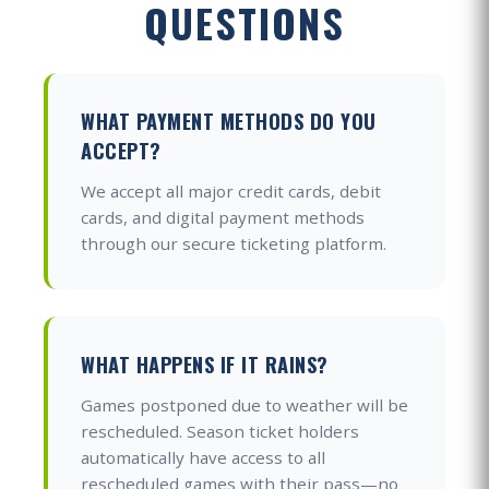
QUESTIONS
WHAT PAYMENT METHODS DO YOU
ACCEPT?
We accept all major credit cards, debit
cards, and digital payment methods
through our secure ticketing platform.
WHAT HAPPENS IF IT RAINS?
Games postponed due to weather will be
rescheduled. Season ticket holders
automatically have access to all
rescheduled games with their pass—no