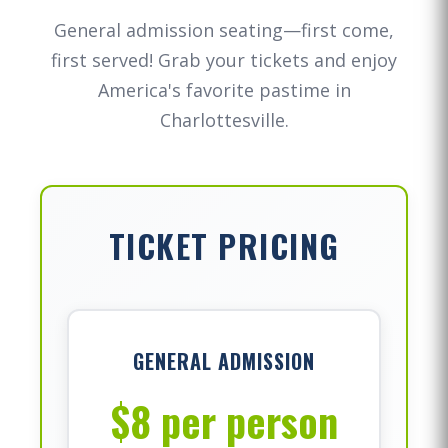
General admission seating—first come,
first served! Grab your tickets and enjoy
America's favorite pastime in
Charlottesville.
TICKET PRICING
GENERAL ADMISSION
$8 per person