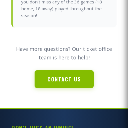
you don't miss any of the 36 games (18
home, 18 away) played throughout the
season!
Have more questions? Our ticket office
team is here to help!
CONTACT US