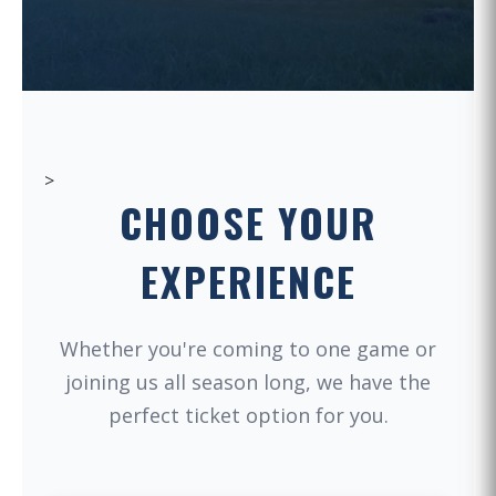
>
CHOOSE YOUR
EXPERIENCE
Whether you're coming to one game or
joining us all season long, we have the
perfect ticket option for you.