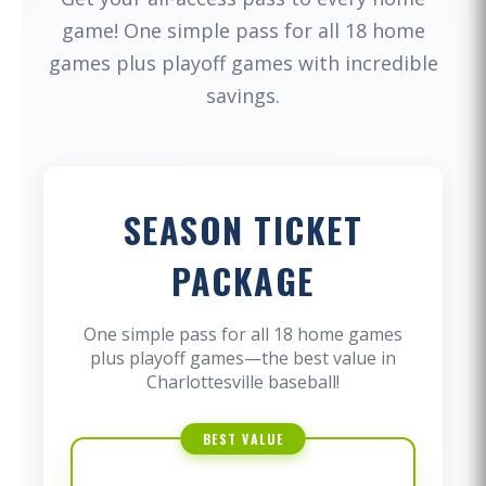
game! One simple pass for all 18 home
games plus playoff games with incredible
savings.
SEASON TICKET
PACKAGE
One simple pass for all 18 home games
plus playoff games—the best value in
Charlottesville baseball!
BEST VALUE