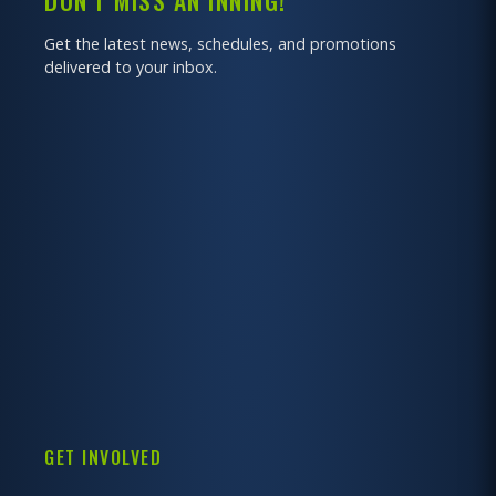
DON'T MISS AN INNING!
Get the latest news, schedules, and promotions
delivered to your inbox.
GET INVOLVED