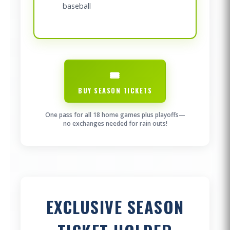
baseball
🎟️
BUY SEASON TICKETS
One pass for all 18 home games plus playoffs—
no exchanges needed for rain outs!
EXCLUSIVE SEASON