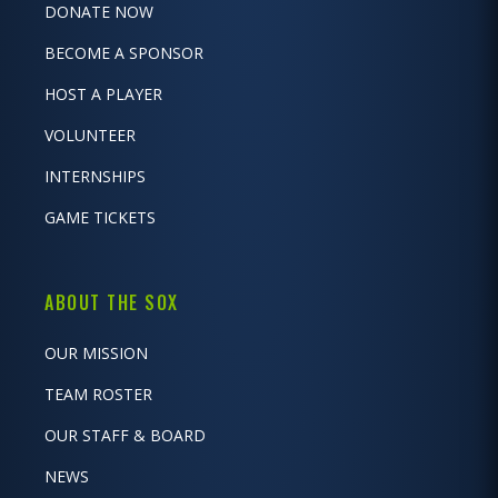
DONATE NOW
BECOME A SPONSOR
HOST A PLAYER
VOLUNTEER
INTERNSHIPS
GAME TICKETS
ABOUT THE SOX
OUR MISSION
TEAM ROSTER
OUR STAFF & BOARD
NEWS