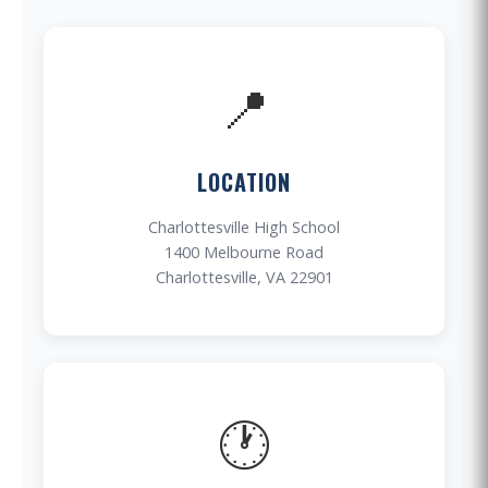
📍
LOCATION
Charlottesville High School
1400 Melbourne Road
Charlottesville, VA 22901
🕐