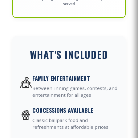
served
WHAT'S INCLUDED
🎪
FAMILY ENTERTAINMENT
Between-inning games, contests, and
entertainment for all ages
🍿
CONCESSIONS AVAILABLE
Classic ballpark food and
refreshments at affordable prices