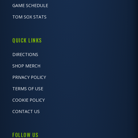
GAME SCHEDULE
TOM SOX STATS
QUICK LINKS
DIRECTIONS
SHOP MERCH
PRIVACY POLICY
TERMS OF USE
COOKIE POLICY
CONTACT US
FOLLOW US