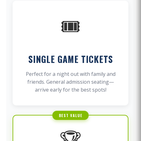
🎟️
SINGLE GAME TICKETS
Perfect for a night out with family and
friends. General admission seating—
arrive early for the best spots!
BEST VALUE
🏆