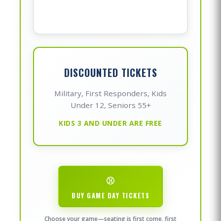
DISCOUNTED TICKETS
Military, First Responders, Kids
Under 12, Seniors 55+
KIDS 3 AND UNDER ARE FREE
⚾
BUY GAME DAY TICKETS
Choose your game—seating is first come, first