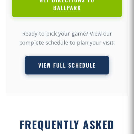
GET DIRECTIONS TO
BALLPARK
Ready to pick your game? View our
complete schedule to plan your visit.
VIEW FULL SCHEDULE
FREQUENTLY ASKED