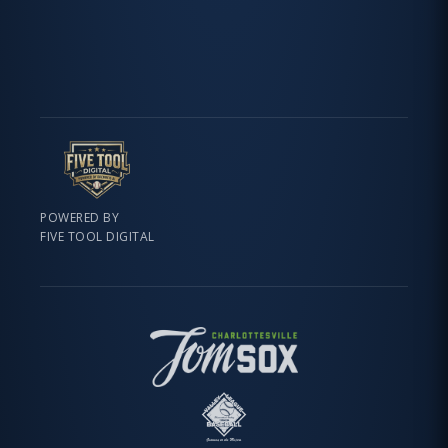
POWERED BY
FIVE TOOL DIGITAL