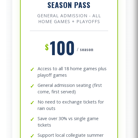
SEASON PASS
GENERAL ADMISSION - ALL
HOME GAMES + PLAYOFFS
100
$
/ season
✓
Access to all 18 home games plus
playoff games
✓
General admission seating (first
come, first served)
✓
No need to exchange tickets for
rain outs
✓
Save over 30% vs single game
tickets
✓
Support local collegiate summer