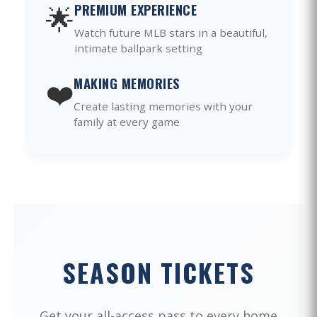
🌟
PREMIUM EXPERIENCE
Watch future MLB stars in a beautiful,
intimate ballpark setting
❤️
MAKING MEMORIES
Create lasting memories with your
family at every game
SEASON TICKETS
Get your all-access pass to every home