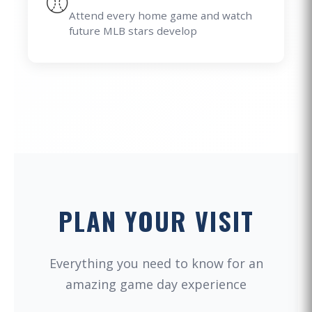
⚾
Attend every home game and watch
future MLB stars develop
PLAN YOUR VISIT
Everything you need to know for an
amazing game day experience