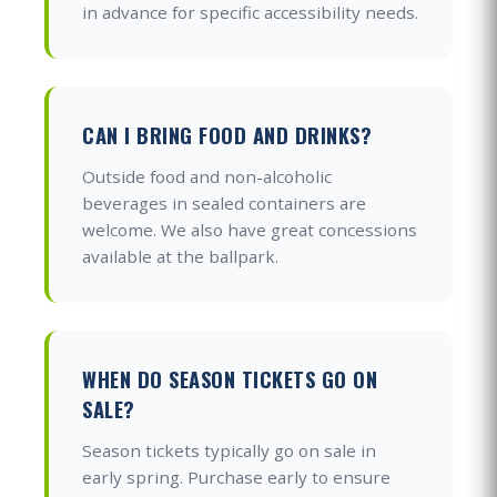
in advance for specific accessibility needs.
CAN I BRING FOOD AND DRINKS?
Outside food and non-alcoholic
beverages in sealed containers are
welcome. We also have great concessions
available at the ballpark.
WHEN DO SEASON TICKETS GO ON
SALE?
Season tickets typically go on sale in
early spring. Purchase early to ensure