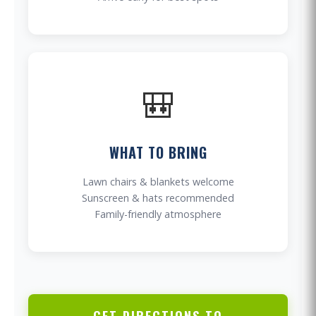
🎒
WHAT TO BRING
Lawn chairs & blankets welcome
Sunscreen & hats recommended
Family-friendly atmosphere