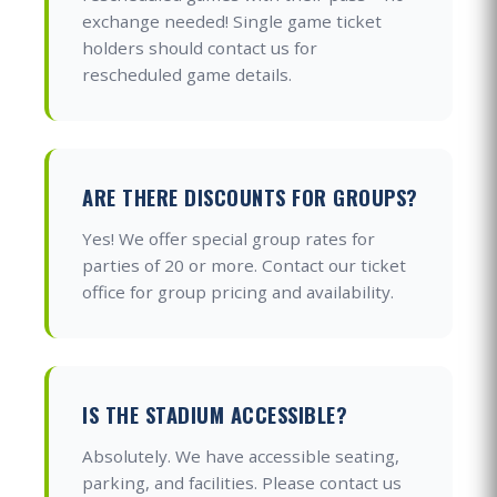
exchange needed! Single game ticket
holders should contact us for
rescheduled game details.
ARE THERE DISCOUNTS FOR GROUPS?
Yes! We offer special group rates for
parties of 20 or more. Contact our ticket
office for group pricing and availability.
IS THE STADIUM ACCESSIBLE?
Absolutely. We have accessible seating,
parking, and facilities. Please contact us