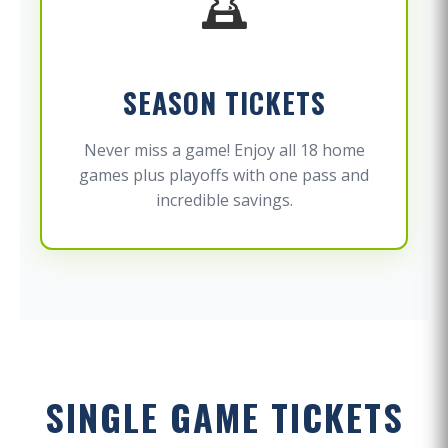
SEASON TICKETS
Never miss a game! Enjoy all 18 home
games plus playoffs with one pass and
incredible savings.
SINGLE GAME TICKETS