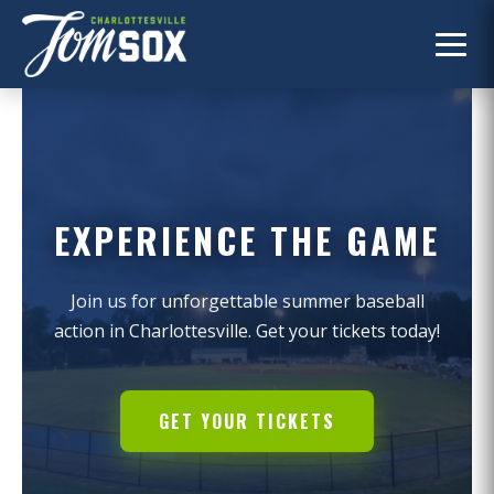
EXPERIENCE THE GAME
Join us for unforgettable summer baseball
action in Charlottesville. Get your tickets today!
GET YOUR TICKETS