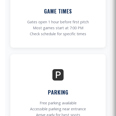
GAME TIMES
Gates open 1 hour before first pitch
Most games start at 7:00 PM
Check schedule for specific times
🅿️
PARKING
Free parking available
Accessible parking near entrance
Arrive early for best spots