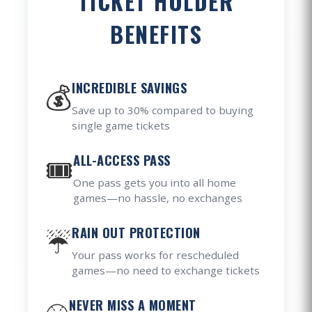
TICKET HOLDER
BENEFITS
💰
INCREDIBLE SAVINGS
Save up to 30% compared to buying
single game tickets
🎟️
ALL-ACCESS PASS
One pass gets you into all home
games—no hassle, no exchanges
☔
RAIN OUT PROTECTION
Your pass works for rescheduled
games—no need to exchange tickets
NEVER MISS A MOMENT