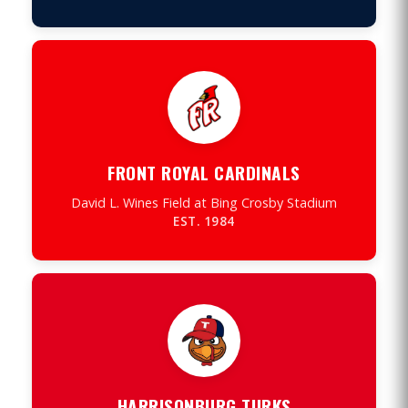
FRONT ROYAL CARDINALS
David L. Wines Field at Bing Crosby Stadium
EST. 1984
HARRISONBURG TURKS