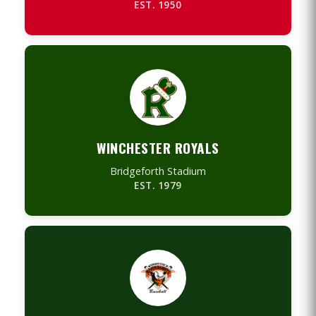
EST. 1950
WINCHESTER ROYALS
Bridgeforth Stadium
EST. 1979