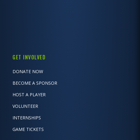
GET INVOLVED
DONATE NOW
BECOME A SPONSOR
HOST A PLAYER
VOLUNTEER
INTERNSHIPS
GAME TICKETS