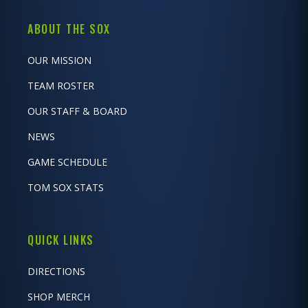
ABOUT THE SOX
OUR MISSION
TEAM ROSTER
OUR STAFF & BOARD
NEWS
GAME SCHEDULE
TOM SOX STATS
QUICK LINKS
DIRECTIONS
SHOP MERCH