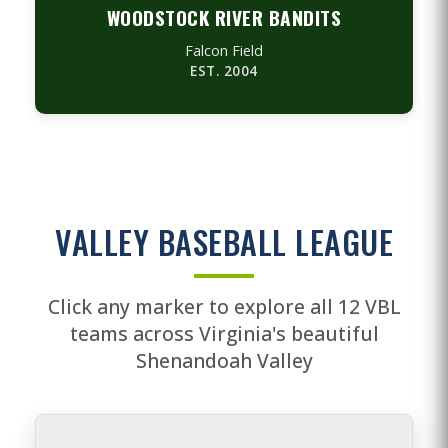
WOODSTOCK RIVER BANDITS
Falcon Field
EST. 2004
VALLEY BASEBALL LEAGUE
Click any marker to explore all 12 VBL
teams across Virginia's beautiful
Shenandoah Valley