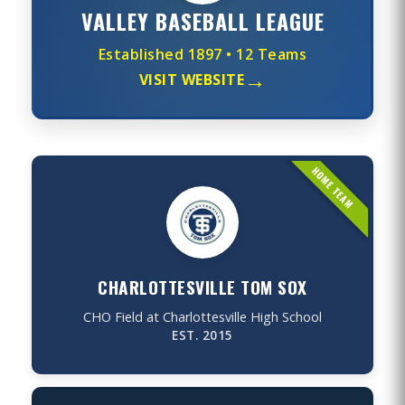
VALLEY BASEBALL LEAGUE
Established 1897 • 12 Teams
→
VISIT WEBSITE
CHARLOTTESVILLE TOM SOX
CHO Field at Charlottesville High School
EST. 2015