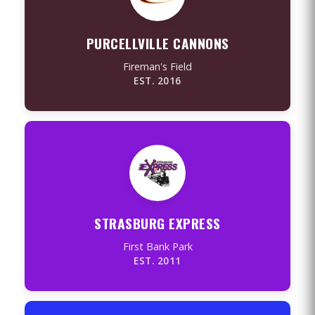
PURCELLVILLE CANNONS
Fireman's Field
EST. 2016
STRASBURG EXPRESS
First Bank Park
EST. 2011