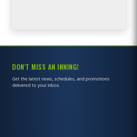
BACK TO MAP
DON'T MISS AN INNING!
Get the latest news, schedules, and promotions
delivered to your inbox.
GET DIRECTIONS