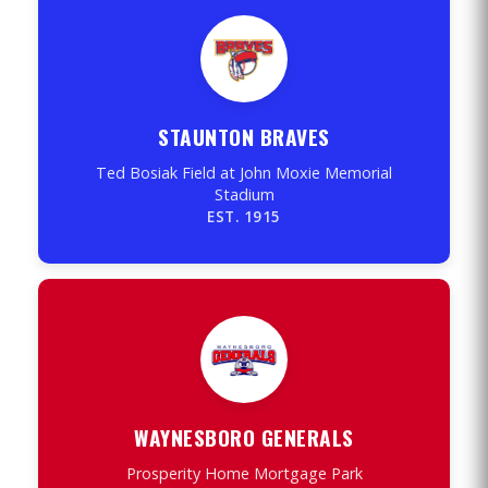
STAUNTON BRAVES
Ted Bosiak Field at John Moxie Memorial
Stadium
EST. 1915
WAYNESBORO GENERALS
Prosperity Home Mortgage Park