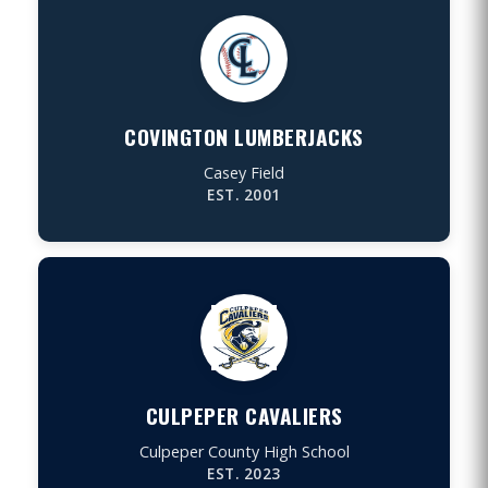
COVINGTON LUMBERJACKS
Casey Field
EST. 2001
CULPEPER CAVALIERS
Culpeper County High School
EST. 2023