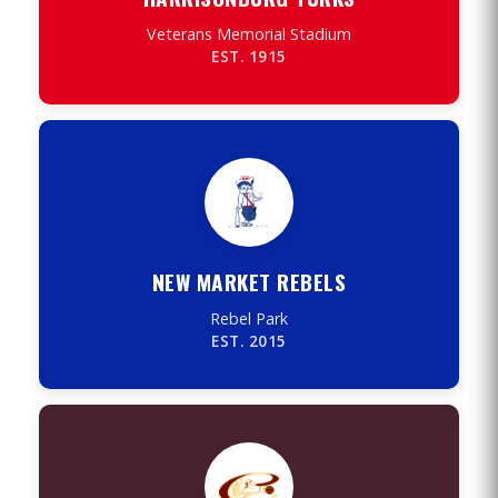
Veterans Memorial Stadium
EST. 1915
NEW MARKET REBELS
Rebel Park
EST. 2015