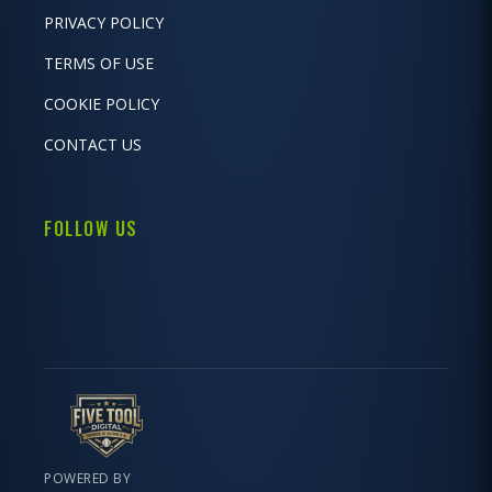
PRIVACY POLICY
TERMS OF USE
COOKIE POLICY
CONTACT US
FOLLOW US
POWERED BY