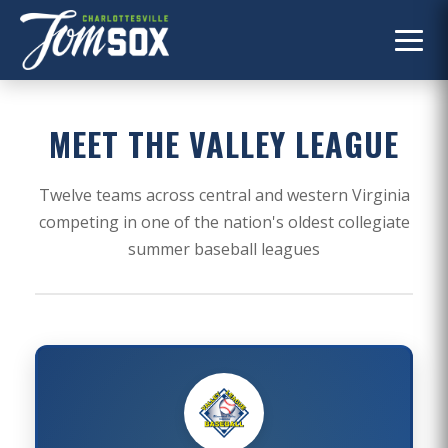
MEET THE VALLEY LEAGUE
Twelve teams across central and western Virginia
competing in one of the nation's oldest collegiate
summer baseball leagues