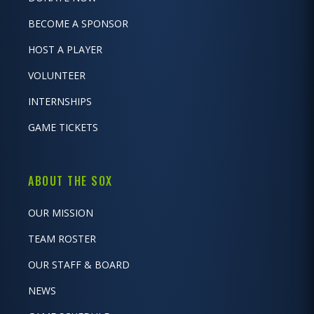
BECOME A SPONSOR
HOST A PLAYER
VOLUNTEER
INTERNSHIPS
GAME TICKETS
ABOUT THE SOX
OUR MISSION
TEAM ROSTER
OUR STAFF & BOARD
NEWS