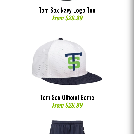
Tom Sox Navy Logo Tee
From $29.99
Tom Sox Official Game
From $29.99