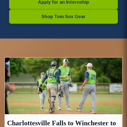
Apply for an Internship
Shop Tom Sox Gear
Charlottesville Falls to Winchester to