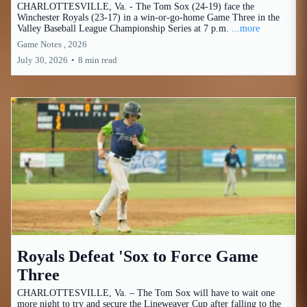
CHARLOTTESVILLE, Va. - The Tom Sox (24-19) face the
Winchester Royals (23-17) in a win-or-go-home Game Three in the
Valley Baseball League Championship Series at 7 p.m.
...more
Game Notes ,
2026
July 30, 2026
•
8 min read
Royals Defeat 'Sox to Force Game
Three
CHARLOTTESVILLE, Va. – The Tom Sox will have to wait one
more night to try and secure the Lineweaver Cup after falling to the