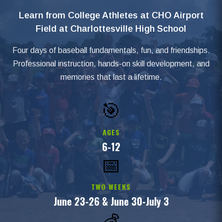
Learn from College Athletes at CHO Airport
Field at Charlottesville High School
Four days of baseball fundamentals, fun, and friendships.
Professional instruction, hands-on skill development, and
memories that last a lifetime.
🎯
AGES
6-12
📅
TWO WEEKS
June 23-26 & June 30-July 3