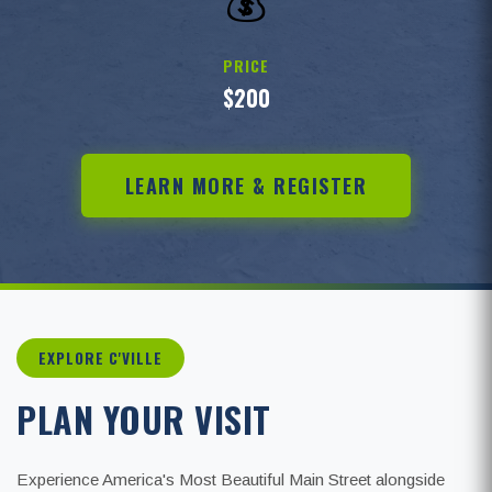
💰
PRICE
$200
LEARN MORE & REGISTER
EXPLORE C'VILLE
PLAN YOUR VISIT
Experience America's Most Beautiful Main Street alongside