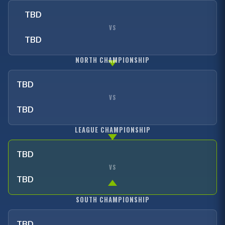
TBD
VS
TBD
NORTH CHAMPIONSHIP
TBD
VS
TBD
LEAGUE CHAMPIONSHIP
TBD
VS
TBD
SOUTH CHAMPIONSHIP
TBD