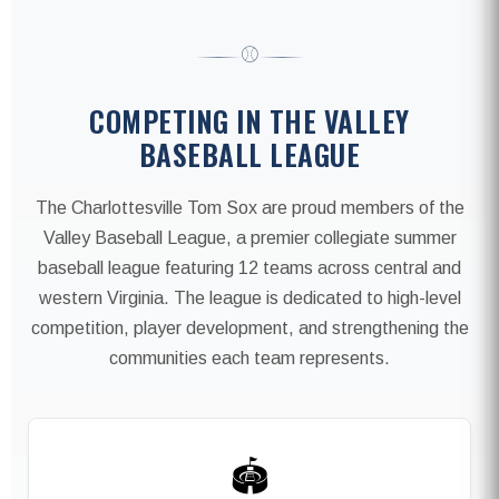
⚾
COMPETING IN THE VALLEY
BASEBALL LEAGUE
The Charlottesville Tom Sox are proud members of the
Valley Baseball League, a premier collegiate summer
baseball league featuring 12 teams across central and
western Virginia. The league is dedicated to high-level
competition, player development, and strengthening the
communities each team represents.
🏟️