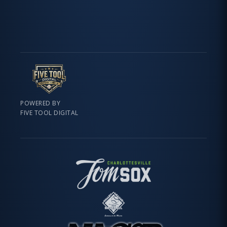
POWERED BY
FIVE TOOL DIGITAL