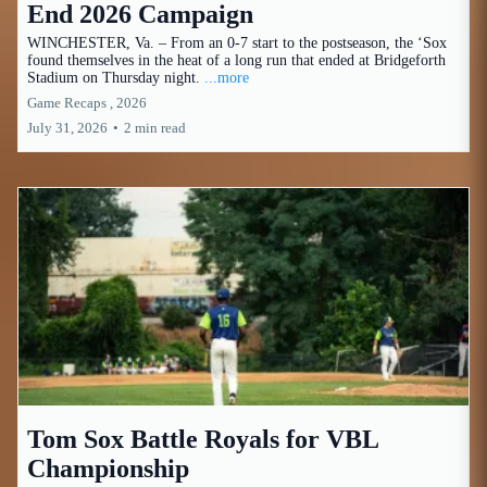
End 2026 Campaign
WINCHESTER, Va. – From an 0-7 start to the postseason, the ‘Sox
found themselves in the heat of a long run that ended at Bridgeforth
Stadium on Thursday night.
...more
Game Recaps ,
2026
July 31, 2026
•
2 min read
Tom Sox Battle Royals for VBL
Championship