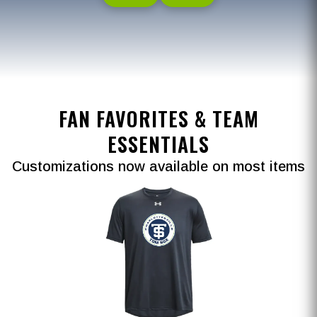
FAN FAVORITES & TEAM
ESSENTIALS
Customizations now available on most items