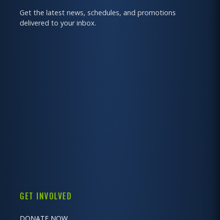
Get the latest news, schedules, and promotions
delivered to your inbox.
GET INVOLVED
DONATE NOW