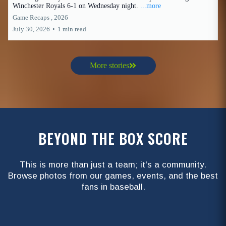
Winchester Royals 6-1 on Wednesday night.
...more
Game Recaps ,
2026
July 30, 2026
•
1 min read
More stories
BEYOND THE BOX SCORE
This is more than just a team; it's a community.
Browse photos from our games, events, and the best
fans in baseball.