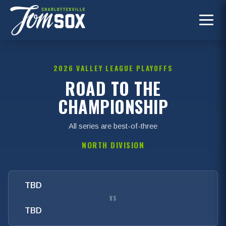
2026 VALLEY LEAGUE PLAYOFFS
ROAD TO THE
CHAMPIONSHIP
All series are best-of-three
NORTH DIVISION
TBD
VS
TBD