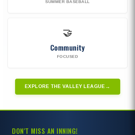
SUMMER BASEBALL
🤝
Community
FOCUSED
→
EXPLORE THE VALLEY LEAGUE
DON'T MISS AN INNING!