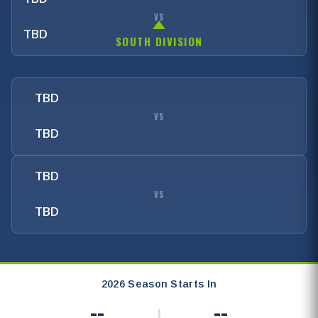
VS
TBD
SOUTH DIVISION
TBD
VS
TBD
TBD
VS
TBD
2026 Season Starts In
--
--
|