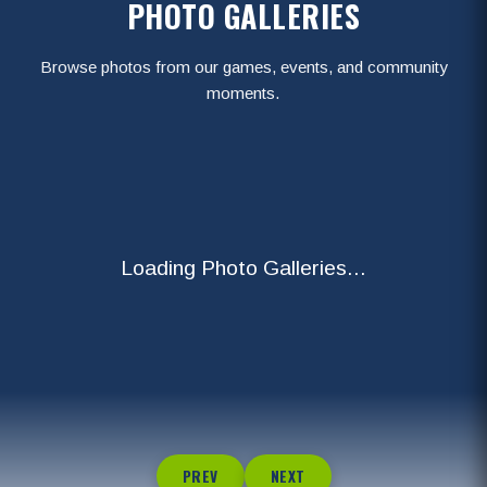
PHOTO GALLERIES
Browse photos from our games, events, and community
moments.
Loading Photo Galleries...
PREV
NEXT