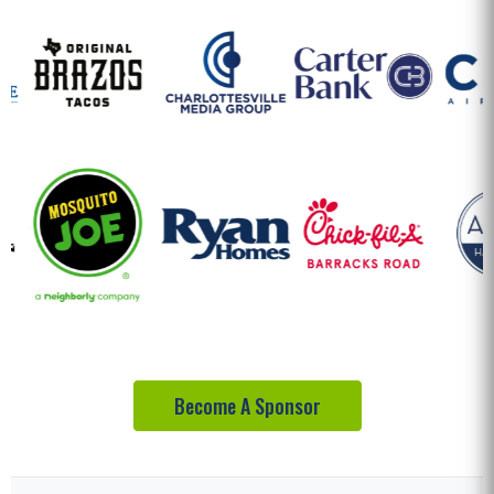
Become A Sponsor