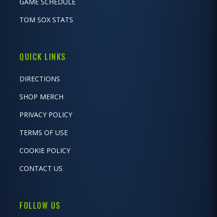
GAME SCHEDULE
TOM SOX STATS
QUICK LINKS
DIRECTIONS
SHOP MERCH
PRIVACY POLICY
TERMS OF USE
COOKIE POLICY
CONTACT US
FOLLOW US