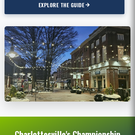
EXPLORE THE GUIDE
Charlottesville's Championship