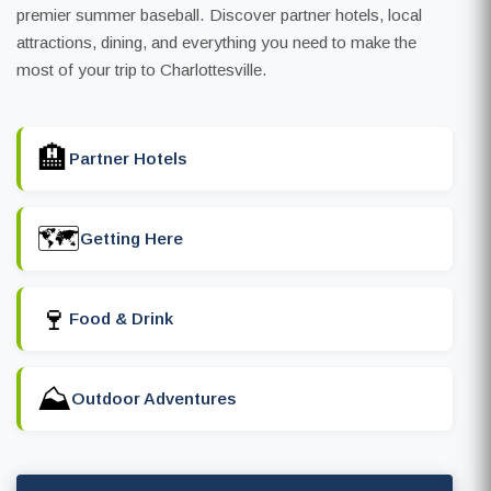
premier summer baseball. Discover partner hotels, local
attractions, dining, and everything you need to make the
most of your trip to Charlottesville.
🏨
Partner Hotels
🗺️
Getting Here
🍷
Food & Drink
⛰️
Outdoor Adventures