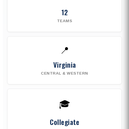
12
TEAMS
📍
Virginia
CENTRAL & WESTERN
🎓
Collegiate