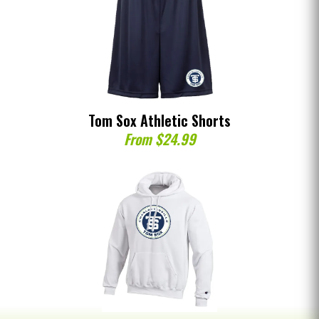
Tom Sox Athletic Shorts
From $24.99