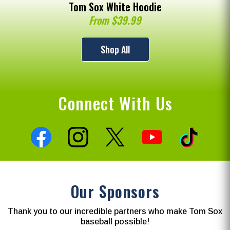
Tom Sox White Hoodie
From $39.99
Shop All
Connect With Us
Our Sponsors
Thank you to our incredible partners who make Tom Sox
baseball possible!