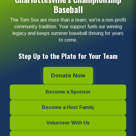
Baseball
The Tom Sox are more than a team; we're a non-profit
community tradition. Your support fuels our winning
legacy and keeps summer baseball thriving for years
to come.
Step Up to the Plate for Your Team
Donate Now
Become a Sponsor
Become a Host Family
Volunteer With Us