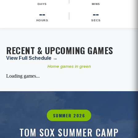
DAYS
MINS
--
--
|
HOURS
SECS
RECENT & UPCOMING GAMES
View Full Schedule →
Home games in green
Loading games...
SUMMER 2026
TOM SOX SUMMER CAMP