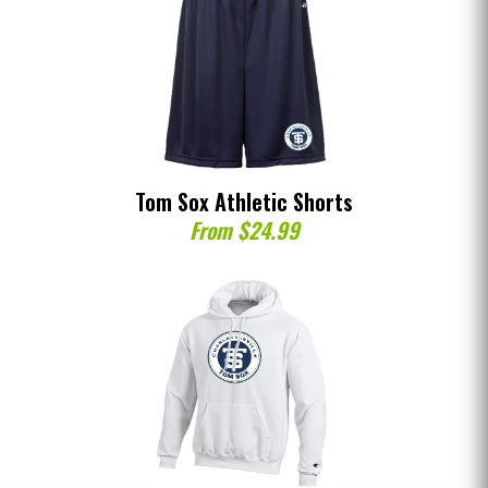
Tom Sox Athletic Shorts
From $24.99