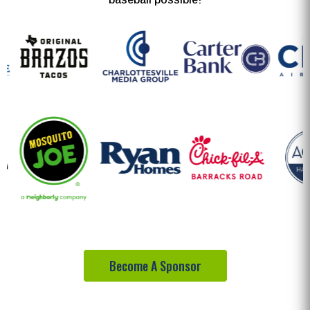
Become A Sponsor