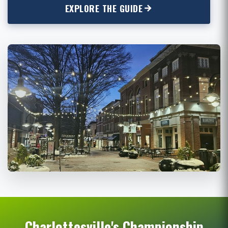
EXPLORE THE GUIDE
Charlottesville's Championship