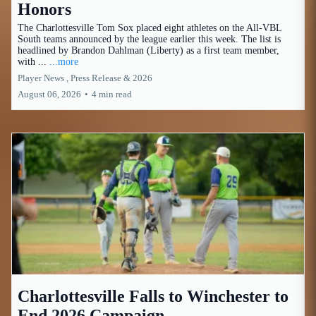
Honors
The Charlottesville Tom Sox placed eight athletes on the All-VBL
South teams announced by the league earlier this week. The list is
headlined by Brandon Dahlman (Liberty) as a first team member,
with ...
...more
Player News ,
Press Release &
2026
August 06, 2026
•
4 min read
Charlottesville Falls to Winchester to
End 2026 Campaign