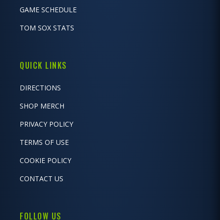
GAME SCHEDULE
TOM SOX STATS
QUICK LINKS
DIRECTIONS
SHOP MERCH
PRIVACY POLICY
TERMS OF USE
COOKIE POLICY
CONTACT US
FOLLOW US