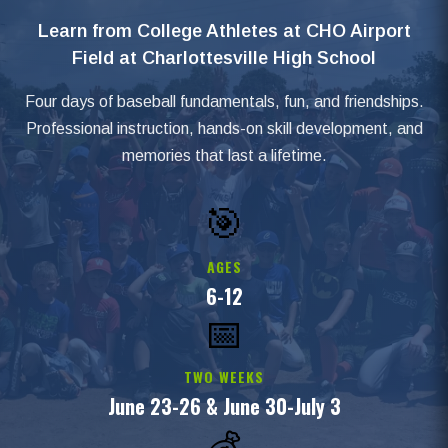
Learn from College Athletes at CHO Airport
Field at Charlottesville High School
Four days of baseball fundamentals, fun, and friendships.
Professional instruction, hands-on skill development, and
memories that last a lifetime.
🎯
AGES
6-12
📅
TWO WEEKS
June 23-26 & June 30-July 3