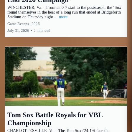
WINCHESTER, Va. – From an 0-7 start to the postseason, the ‘Sox
found themselves in the heat of a long run that ended at Bridgeforth
Stadium on Thursday night.
...more
Game Recaps ,
2026
July 31, 2026
•
2 min read
Tom Sox Battle Royals for VBL
Championship
CHARLOTTESVILLE, Va. - The Tom Sox (24-19) face the