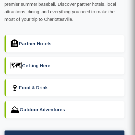
premier summer baseball. Discover partner hotels, local
attractions, dining, and everything you need to make the
most of your trip to Charlottesville.
🏨
Partner Hotels
🗺️
Getting Here
🍷
Food & Drink
⛰️
Outdoor Adventures