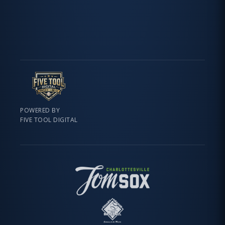
POWERED BY
FIVE TOOL DIGITAL