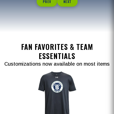
PREV
NEXT
FAN FAVORITES & TEAM
ESSENTIALS
Customizations now available on most items