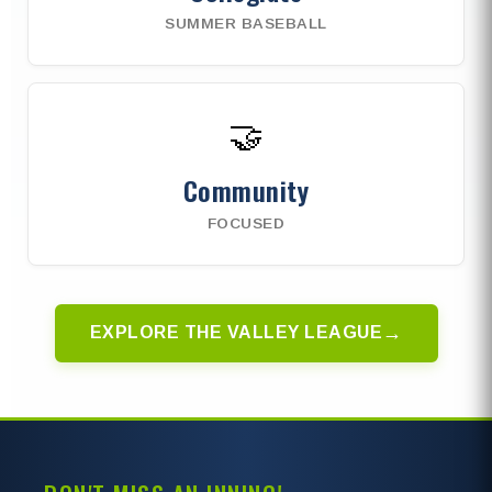
SUMMER BASEBALL
🤝
Community
FOCUSED
→
EXPLORE THE VALLEY LEAGUE