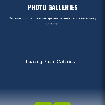
PHOTO GALLERIES
Browse photos from our games, events, and community
moments.
Loading Photo Galleries...