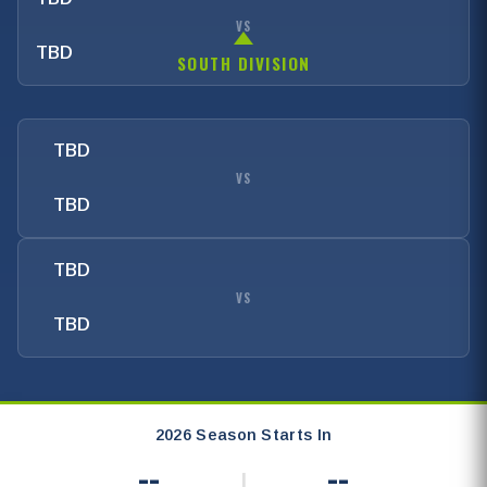
VS
TBD
SOUTH DIVISION
TBD
VS
TBD
TBD
VS
TBD
2026 Season Starts In
--
--
|