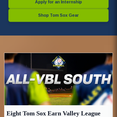
Apply for an Internship
Shop Tom Sox Gear
Eight Tom Sox Earn Valley League