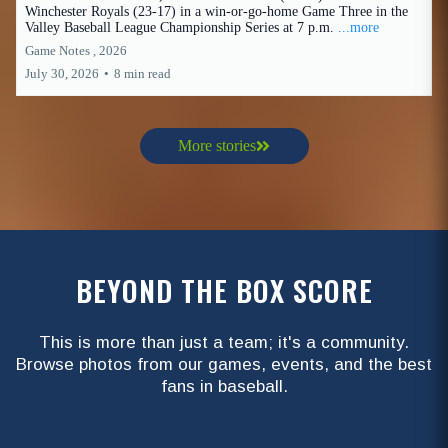
Winchester Royals (23-17) in a win-or-go-home Game Three in the
Valley Baseball League Championship Series at 7 p.m.
...more
Game Notes ,
2026
July 30, 2026
•
8 min read
More stories
BEYOND THE BOX SCORE
This is more than just a team; it's a community.
Browse photos from our games, events, and the best
fans in baseball.