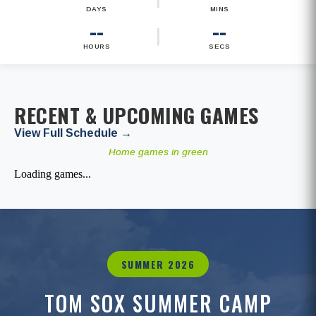
DAYS
MINS
--
--
|
HOURS
SECS
RECENT & UPCOMING GAMES
View Full Schedule →
Home games in green
Loading games...
SUMMER 2026
TOM SOX SUMMER CAMP