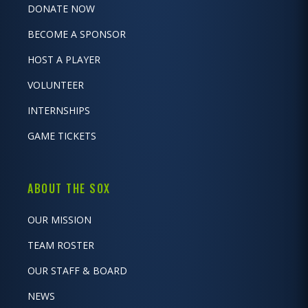
DONATE NOW
BECOME A SPONSOR
HOST A PLAYER
VOLUNTEER
INTERNSHIPS
GAME TICKETS
ABOUT THE SOX
OUR MISSION
TEAM ROSTER
OUR STAFF & BOARD
NEWS