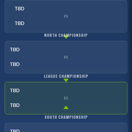
TBD
VS
TBD
NORTH CHAMPIONSHIP
TBD
VS
TBD
LEAGUE CHAMPIONSHIP
TBD
VS
TBD
SOUTH CHAMPIONSHIP
TBD