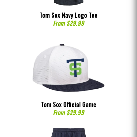
Tom Sox Navy Logo Tee
From $29.99
Tom Sox Official Game
From $29.99