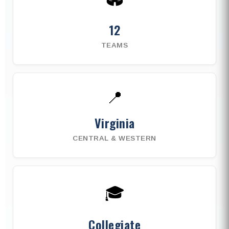
12
TEAMS
📍
Virginia
CENTRAL & WESTERN
🎓
Collegiate