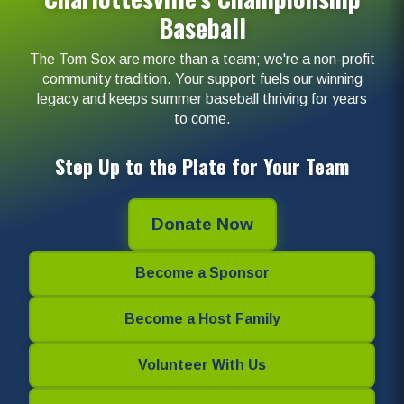
Baseball
The Tom Sox are more than a team; we're a non-profit
community tradition. Your support fuels our winning
legacy and keeps summer baseball thriving for years
to come.
Step Up to the Plate for Your Team
Donate Now
Become a Sponsor
Become a Host Family
Volunteer With Us