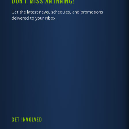
DON'T MISS AN INNING!
Get the latest news, schedules, and promotions
delivered to your inbox.
GET INVOLVED