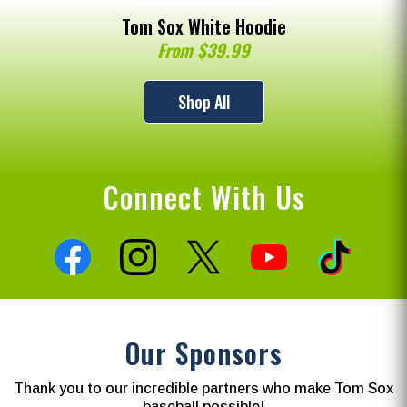
Tom Sox White Hoodie
From $39.99
Shop All
Connect With Us
Our Sponsors
Thank you to our incredible partners who make Tom Sox
baseball possible!