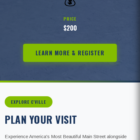
💰
PRICE
$200
LEARN MORE & REGISTER
EXPLORE C'VILLE
PLAN YOUR VISIT
Experience America's Most Beautiful Main Street alongside