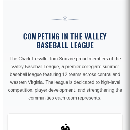
⚾
COMPETING IN THE VALLEY
BASEBALL LEAGUE
The Charlottesville Tom Sox are proud members of the
Valley Baseball League, a premier collegiate summer
baseball league featuring 12 teams across central and
western Virginia. The league is dedicated to high-level
competition, player development, and strengthening the
communities each team represents.
🏟️