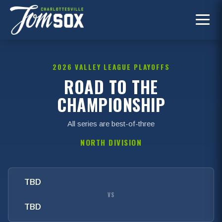
2026 VALLEY LEAGUE PLAYOFFS
ROAD TO THE
CHAMPIONSHIP
All series are best-of-three
NORTH DIVISION
TBD
VS
TBD